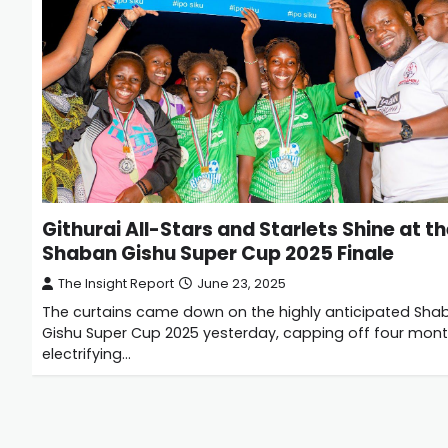
Githurai All-Stars and Starlets Shine at t
Shaban Gishu Super Cup 2025 Finale
The Insight Report
June 23, 2025
The curtains came down on the highly anticipated Sha
Gishu Super Cup 2025 yesterday, capping off four mont
electrifying…