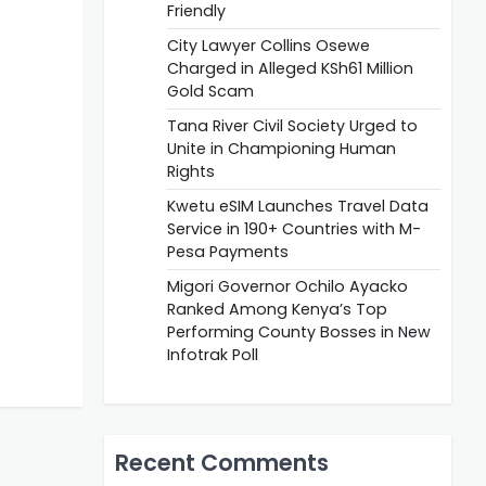
Friendly
City Lawyer Collins Osewe
Charged in Alleged KSh61 Million
Gold Scam
Tana River Civil Society Urged to
Unite in Championing Human
Rights
Kwetu eSIM Launches Travel Data
Service in 190+ Countries with M-
Pesa Payments
Migori Governor Ochilo Ayacko
Ranked Among Kenya’s Top
Performing County Bosses in New
Infotrak Poll
Recent Comments