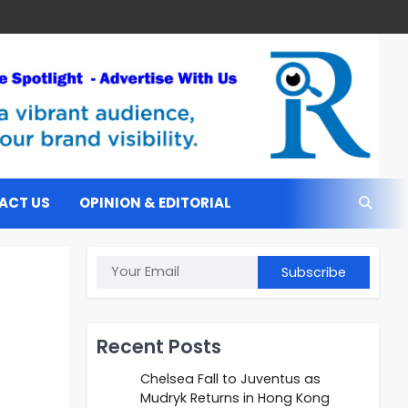
ACT US
OPINION & EDITORIAL
Subscribe
Recent Posts
Chelsea Fall to Juventus as
Mudryk Returns in Hong Kong