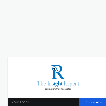
Subscribe