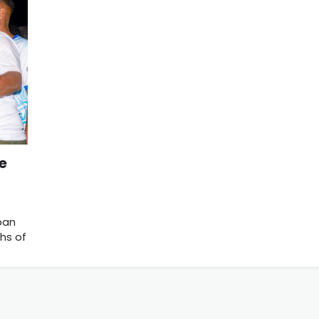
he
ban
hs of