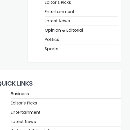
Editor's Picks
Entertainment
Latest News
Opinion & Editorial
Politics
Sports
QUICK LINKS
Business
Editor's Picks
Entertainment
Latest News