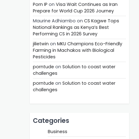
Porn IP
on
Visa Wait Continues as Iran
Prepare for World Cup 2026 Journey
Maurine Adhiambo
on
CS Kagwe Tops
National Rankings as Kenya’s Best
Performing CS in 2026 Survey
jilietwin
on
MKU Champions Eco-Friendly
Farming in Machakos with Biological
Pesticides
porntude
on
Solution to coast water
challenges
porntude
on
Solution to coast water
challenges
Categories
Business