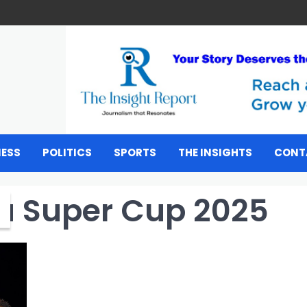
NESS
POLITICS
SPORTS
THE INSIGHTS
CONT
u Super Cup 2025