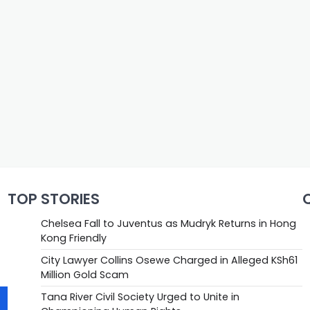
TOP STORIES
Chelsea Fall to Juventus as Mudryk Returns in Hong
Kong Friendly
City Lawyer Collins Osewe Charged in Alleged KSh61
Million Gold Scam
Tana River Civil Society Urged to Unite in