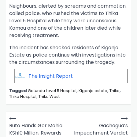
Neighbours, alerted by screams and commotion,
called police, who rushed the victims to Thika
Level 5 Hospital while they were unconscious.
Kamau and one of the children later died while
receiving treatment.
The incident has shocked residents of Kiganjo
Estate as police continue with investigations into
the circumstances surrounding the tragedy.
The Insight Report
Tagged
Gatundu Level 5 Hospital
,
Kiganjo estate
,
Thika
,
Thika Hospital
,
Thika West
P
⟵
⟶
o
Ruto Hands Gor Mahia
Gachagua’s
KSh10 Million, Rewards
Impeachment Verdict
s