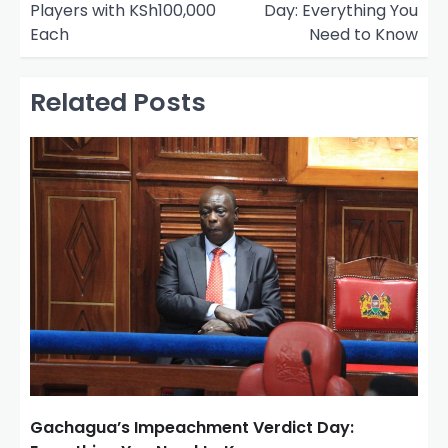
Players with KSh100,000
Day: Everything You
t
Each
Need to Know
n
a
Related Posts
v
i
g
a
t
i
o
n
Gachagua’s Impeachment Verdict Day: