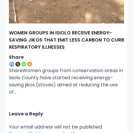
WOMEN GROUPS IN ISIOLO RECEIVE ENERGY-
SAVING JIKOS THAT EMIT LESS CARBON TO CURB
RESPIRATORY ILLNESSES
Share
ShareWomen groups from conservation areas in
Isiolo County have started receiving energy-
saving jikos (stoves) aimed at reducing the use
of…
Leave a Reply
Your email address will not be published.