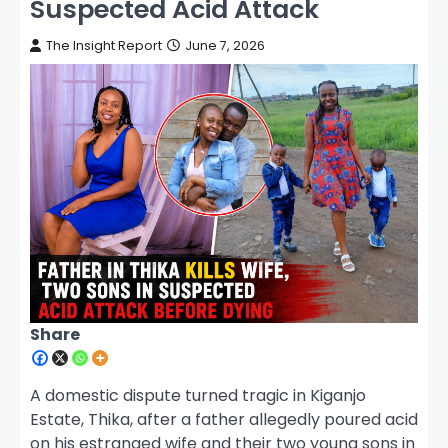
Suspected Acid Attack
The Insight Report
June 7, 2026
Share
A domestic dispute turned tragic in Kiganjo
Estate, Thika, after a father allegedly poured acid
on his estranged wife and their two young sons in