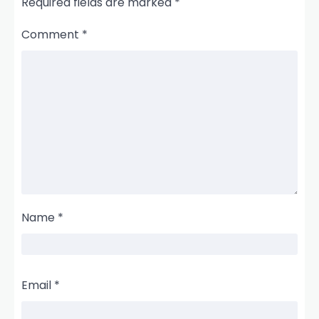
Required fields are marked
*
Comment
*
Name
*
Email
*