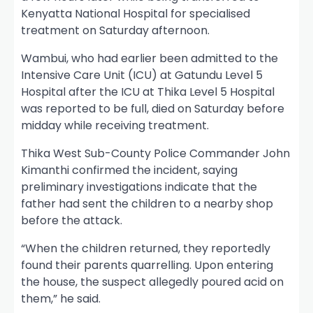
Kenyatta National Hospital for specialised
treatment on Saturday afternoon.
Wambui, who had earlier been admitted to the
Intensive Care Unit (ICU) at Gatundu Level 5
Hospital after the ICU at Thika Level 5 Hospital
was reported to be full, died on Saturday before
midday while receiving treatment.
Thika West Sub-County Police Commander John
Kimanthi confirmed the incident, saying
preliminary investigations indicate that the
father had sent the children to a nearby shop
before the attack.
“When the children returned, they reportedly
found their parents quarrelling. Upon entering
the house, the suspect allegedly poured acid on
them,” he said.