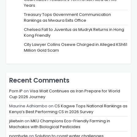
Years
Treasury Tops Government Communication
Rankings as Mwaura Exits Office
Chelsea Fall to Juventus as Mudryk Returns in Hong
Kong Friendly
City Lawyer Collins Osewe Charged in Alleged KSh61
Million Gold Scam
Recent Comments
Porn IP
on
Visa Wait Continues as Iran Prepare for World
Cup 2026 Journey
Maurine Adhiambo
on
CS Kagwe Tops National Rankings as
Kenya’s Best Performing CS in 2026 Survey
jilietwin
on
MKU Champions Eco-Friendly Farming in
Machakos with Biological Pesticides
porntude
on
Solution to coast water challenges