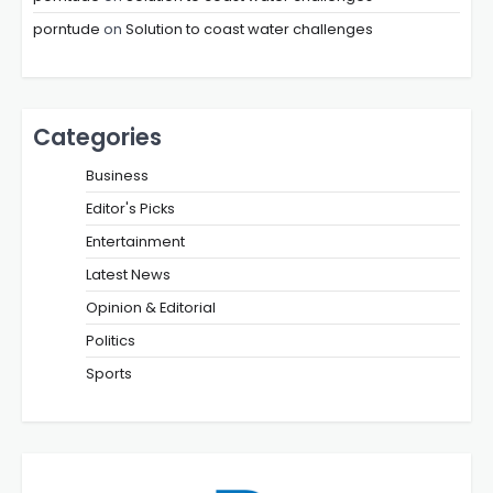
porntude
on
Solution to coast water challenges
Categories
Business
Editor's Picks
Entertainment
Latest News
Opinion & Editorial
Politics
Sports