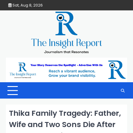
Skip
Sat, Aug 8, 2026
to
content
Thika Family Tragedy: Father,
Wife and Two Sons Die After