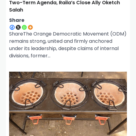
Two-Term Agenda, Raila’s Close Ally Oketch
Salah
Share
ShareThe Orange Democratic Movement (ODM)
remains strong, united and firmly anchored
under its leadership, despite claims of internal
divisions, former…