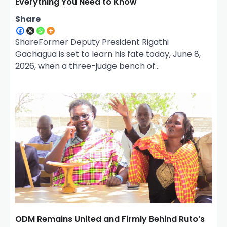
Everything You Need to Know
Share
ShareFormer Deputy President Rigathi
Gachagua is set to learn his fate today, June 8,
2026, when a three-judge bench of…
ODM Remains United and Firmly Behind Ruto’s