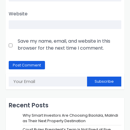
Website
Save my name, email, and website in this
browser for the next time I comment.
Subscribe
Recent Posts
Why Smart Investors Are Choosing Baolala, Malindi
as Their Next Property Destination
Court Rules President’s Term Is Not Fixed at Five