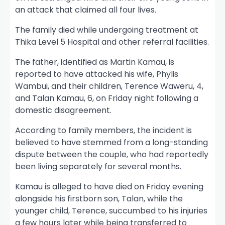
an attack that claimed all four lives.
The family died while undergoing treatment at
Thika Level 5 Hospital and other referral facilities.
The father, identified as Martin Kamau, is
reported to have attacked his wife, Phylis
Wambui, and their children, Terence Waweru, 4,
and Talan Kamau, 6, on Friday night following a
domestic disagreement.
According to family members, the incident is
believed to have stemmed from a long-standing
dispute between the couple, who had reportedly
been living separately for several months.
Kamau is alleged to have died on Friday evening
alongside his firstborn son, Talan, while the
younger child, Terence, succumbed to his injuries
a few hours later while being transferred to