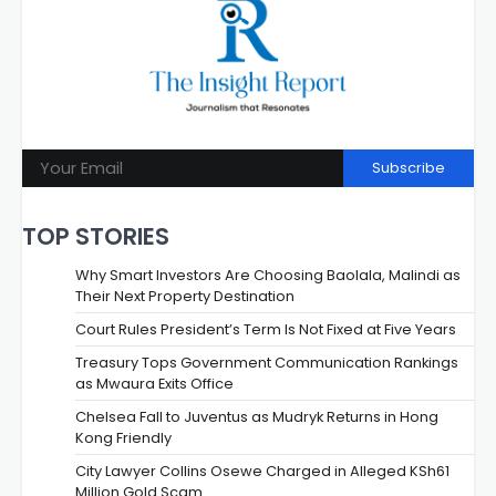
Subscribe
TOP STORIES
Why Smart Investors Are Choosing Baolala, Malindi as
Their Next Property Destination
Court Rules President’s Term Is Not Fixed at Five Years
Treasury Tops Government Communication Rankings
as Mwaura Exits Office
Chelsea Fall to Juventus as Mudryk Returns in Hong
Kong Friendly
City Lawyer Collins Osewe Charged in Alleged KSh61
Million Gold Scam