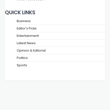
QUICK LINKS
Business
Editor's Picks
Entertainment
Latest News
Opinion & Editorial
Politics
Sports