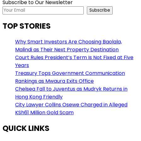
Subscribe to Our Newsletter
Subscribe
TOP STORIES
Why Smart Investors Are Choosing Baolala,
Malindi as Their Next Property Destination
Court Rules President’s Term Is Not Fixed at Five
Years
Treasury Tops Government Communication
Rankings as Mwaura Exits Office
Chelsea Fall to Juventus as Mudryk Returns in
Hong Kong Friendly
City Lawyer Collins Osewe Charged in Alleged
KSh61 Million Gold Scam
QUICK LINKS