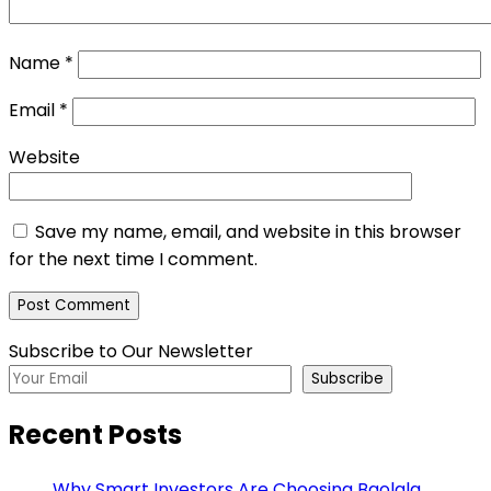
Name
*
Email
*
Website
Save my name, email, and website in this browser
for the next time I comment.
Subscribe to Our Newsletter
Subscribe
Recent Posts
Why Smart Investors Are Choosing Baolala,