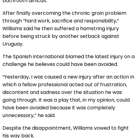
bathroom difficult.
After finally overcoming the chronic groin problem
through “hard work, sacrifice and responsibility,”
Williams said he then suffered a hamstring injury
before being struck by another setback against
Uruguay.
The Spanish international blamed the latest injury on a
challenge he believes could have been avoided.
“Yesterday, I was caused a new injury after an action in
which a fellow professional acted out of frustration,
discontent and sadness over the situation he was
going through. It was a play that, in my opinion, could
have been avoided because it was completely
unnecessary,” he said.
Despite the disappointment, Williams vowed to fight
his way back.