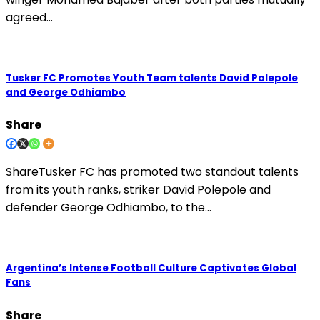
agreed…
Tusker FC Promotes Youth Team talents David Polepole
and George Odhiambo
Share
ShareTusker FC has promoted two standout talents
from its youth ranks, striker David Polepole and
defender George Odhiambo, to the…
Argentina’s Intense Football Culture Captivates Global
Fans
Share