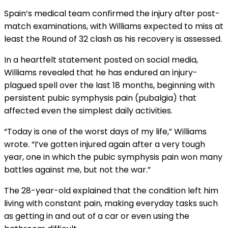
Spain’s medical team confirmed the injury after post-
match examinations, with Williams expected to miss at
least the Round of 32 clash as his recovery is assessed.
In a heartfelt statement posted on social media,
Williams revealed that he has endured an injury-
plagued spell over the last 18 months, beginning with
persistent pubic symphysis pain (pubalgia) that
affected even the simplest daily activities.
“Today is one of the worst days of my life,” Williams
wrote. “I’ve gotten injured again after a very tough
year, one in which the pubic symphysis pain won many
battles against me, but not the war.”
The 28-year-old explained that the condition left him
living with constant pain, making everyday tasks such
as getting in and out of a car or even using the