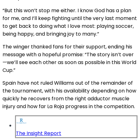
“But this won’t stop me either. I know God has a plan
for me, and I’ll keep fighting until the very last moment
to get back to doing what I love most: playing soccer,
being happy, and bringing joy to many.”
The winger thanked fans for their support, ending his
message with a hopeful promise: “The story isn’t over
—we’ll see each other as soon as possible in this World
Cup.”
Spain have not ruled Williams out of the remainder of
the tournament, with his availability depending on how
quickly he recovers from the right adductor muscle
injury and how far La Roja progress in the competition.
The Insight Report