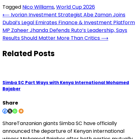
Tagged
Nico Williams
,
World Cup 2026
Post
⟵
Ivorian Investment Strategist Abe Zaman Joins
Dubai’s Legal Emirates Finance & Investment Platform
navigation
MP Zaheer Jhanda Defends Ruto’s Leadership, Says
Results Should Matter More Than Critics
⟶
Related Posts
Simba SC Part Ways with Kenya International Mohamed
Bajaber
Share
ShareTanzanian giants Simba SC have officially
announced the departure of Kenyan international
winger Mohamed Bajaber after both parties mutually