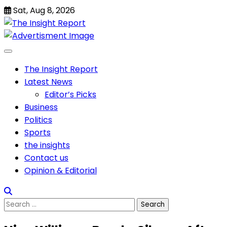
Skip
Sat, Aug 8, 2026
to
content
The Insight Report
Latest News
Editor’s Picks
Business
Politics
Sports
the insights
Contact us
Opinion & Editorial
Search
for: