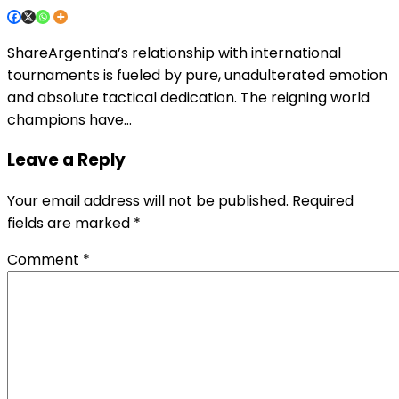
ShareArgentina’s relationship with international
tournaments is fueled by pure, unadulterated emotion
and absolute tactical dedication. The reigning world
champions have…
Leave a Reply
Your email address will not be published.
Required
fields are marked
*
Comment
*