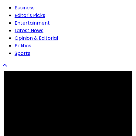
Business
Editor's Picks
Entertainment
Latest News
Opinion & Editorial
Politics
Sports