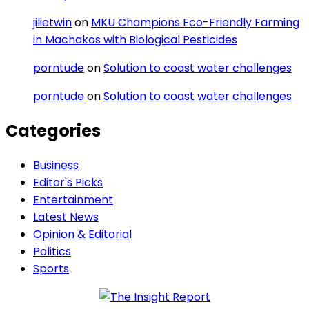
jilietwin
on
MKU Champions Eco-Friendly Farming
in Machakos with Biological Pesticides
porntude
on
Solution to coast water challenges
porntude
on
Solution to coast water challenges
Categories
Business
Editor's Picks
Entertainment
Latest News
Opinion & Editorial
Politics
Sports