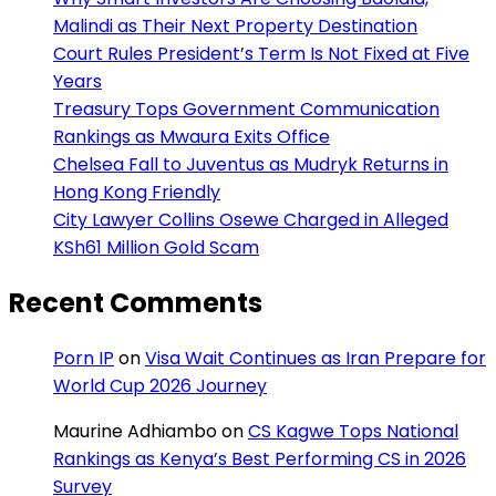
Malindi as Their Next Property Destination
Court Rules President’s Term Is Not Fixed at Five
Years
Treasury Tops Government Communication
Rankings as Mwaura Exits Office
Chelsea Fall to Juventus as Mudryk Returns in
Hong Kong Friendly
City Lawyer Collins Osewe Charged in Alleged
KSh61 Million Gold Scam
Recent Comments
Porn IP
on
Visa Wait Continues as Iran Prepare for
World Cup 2026 Journey
Maurine Adhiambo
on
CS Kagwe Tops National
Rankings as Kenya’s Best Performing CS in 2026
Survey