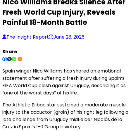
Nico Williams Breaks Silence After
Fresh World Cup Injury, Reveals
Painful 18-Month Battle
The Insight Report
June 28, 2026
Share
Spain winger Nico Williams has shared an emotional
statement after suffering a fresh injury during Spain’s
FIFA World Cup clash against Uruguay, describing it as
“one of the worst days” of his life.
The Athletic Bilbao star sustained a moderate muscle
injury to the adductor (groin) of his right leg following a
late challenge from Uruguay midfielder Nicolás de la
Cruz in Spain’s 1-0 Group H victory.