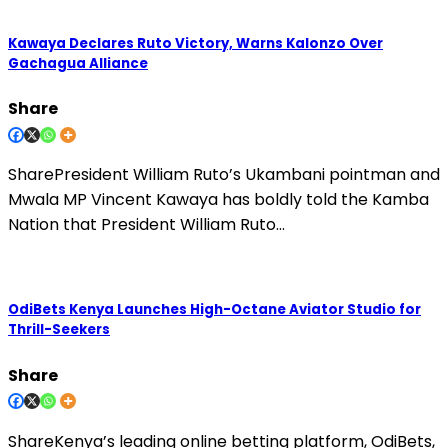
Kawaya Declares Ruto Victory, Warns Kalonzo Over
Gachagua Alliance
Share
SharePresident William Ruto’s Ukambani pointman and
Mwala MP Vincent Kawaya has boldly told the Kamba
Nation that President William Ruto…
OdiBets Kenya Launches High-Octane Aviator Studio for
Thrill-Seekers
Share
ShareKenya’s leading online betting platform, OdiBets,