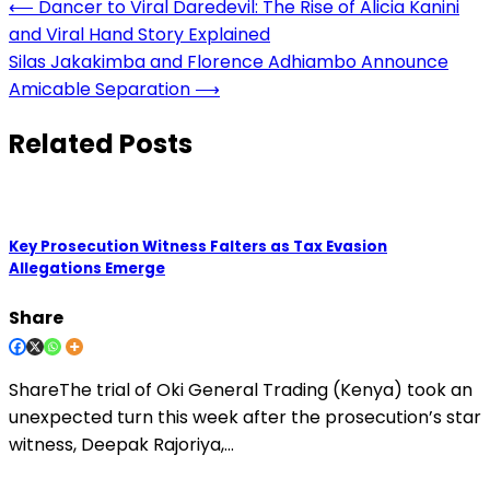
Post
⟵
Dancer to Viral Daredevil: The Rise of Alicia Kanini
and Viral Hand Story Explained
navigation
Silas Jakakimba and Florence Adhiambo Announce
Amicable Separation
⟶
Related Posts
Key Prosecution Witness Falters as Tax Evasion
Allegations Emerge
Share
ShareThe trial of Oki General Trading (Kenya) took an
unexpected turn this week after the prosecution’s star
witness, Deepak Rajoriya,…