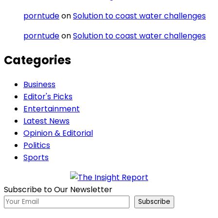
porntude
on
Solution to coast water challenges
porntude
on
Solution to coast water challenges
Categories
Business
Editor's Picks
Entertainment
Latest News
Opinion & Editorial
Politics
Sports
Subscribe to Our Newsletter
Subscribe