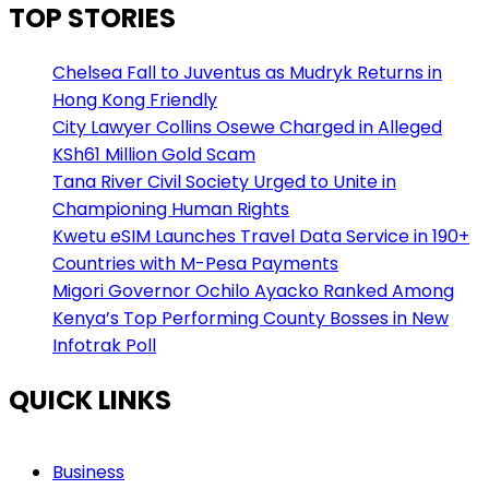
TOP STORIES
Chelsea Fall to Juventus as Mudryk Returns in
Hong Kong Friendly
City Lawyer Collins Osewe Charged in Alleged
KSh61 Million Gold Scam
Tana River Civil Society Urged to Unite in
Championing Human Rights
Kwetu eSIM Launches Travel Data Service in 190+
Countries with M-Pesa Payments
Migori Governor Ochilo Ayacko Ranked Among
Kenya’s Top Performing County Bosses in New
Infotrak Poll
QUICK LINKS
Business