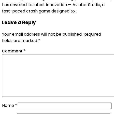
has unveiled its latest innovation — Aviator Studio, a
fast-paced crash game designed to…
Leave a Reply
Your email address will not be published.
Required
fields are marked
*
Comment
*
Name
*