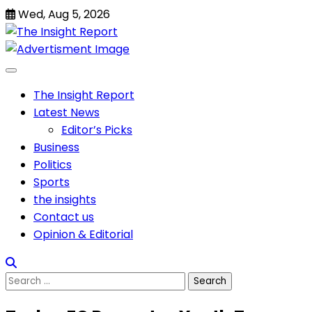
Skip
Wed, Aug 5, 2026
to
content
The Insight Report
Latest News
Editor’s Picks
Business
Politics
Sports
the insights
Contact us
Opinion & Editorial
Search
for: