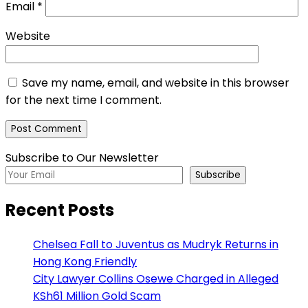
Email
*
Website
Save my name, email, and website in this browser
for the next time I comment.
Subscribe to Our Newsletter
Subscribe
Recent Posts
Chelsea Fall to Juventus as Mudryk Returns in
Hong Kong Friendly
City Lawyer Collins Osewe Charged in Alleged
KSh61 Million Gold Scam