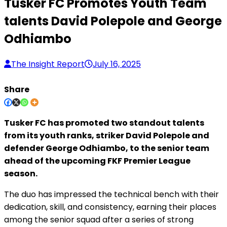
Tusker FC Promotes Youth Team
talents David Polepole and George
Odhiambo
The Insight Report
July 16, 2025
Share
Tusker FC has promoted two standout talents
from its youth ranks, striker David Polepole and
defender George Odhiambo, to the senior team
ahead of the upcoming FKF Premier League
season.
The duo has impressed the technical bench with their
dedication, skill, and consistency, earning their places
among the senior squad after a series of strong