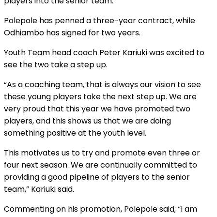
players into the senior team.
Polepole has penned a three-year contract, while
Odhiambo has signed for two years.
Youth Team head coach Peter Kariuki was excited to
see the two take a step up.
“As a coaching team, that is always our vision to see
these young players take the next step up. We are
very proud that this year we have promoted two
players, and this shows us that we are doing
something positive at the youth level.
This motivates us to try and promote even three or
four next season. We are continually committed to
providing a good pipeline of players to the senior
team,” Kariuki said.
Commenting on his promotion, Polepole said; “I am