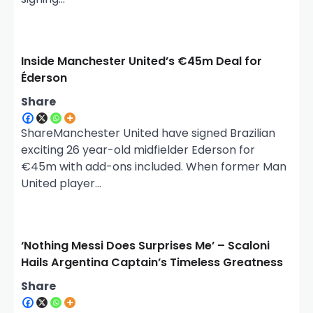
Inside Manchester United’s €45m Deal for
Éderson
Share
ShareManchester United have signed Brazilian
exciting 26 year-old midfielder Ederson for
€45m with add-ons included. When former Man
United player…
‘Nothing Messi Does Surprises Me’ – Scaloni
Hails Argentina Captain’s Timeless Greatness
Share