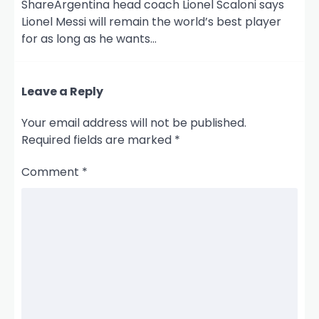
ShareArgentina head coach Lionel Scaloni says
Lionel Messi will remain the world’s best player
for as long as he wants…
Leave a Reply
Your email address will not be published.
Required fields are marked
*
Comment
*