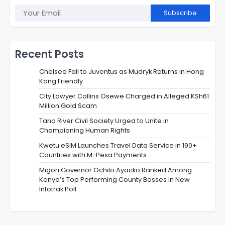
Subscribe
Recent Posts
Chelsea Fall to Juventus as Mudryk Returns in Hong
Kong Friendly
City Lawyer Collins Osewe Charged in Alleged KSh61
Million Gold Scam
Tana River Civil Society Urged to Unite in
Championing Human Rights
Kwetu eSIM Launches Travel Data Service in 190+
Countries with M-Pesa Payments
Migori Governor Ochilo Ayacko Ranked Among
Kenya’s Top Performing County Bosses in New
Infotrak Poll