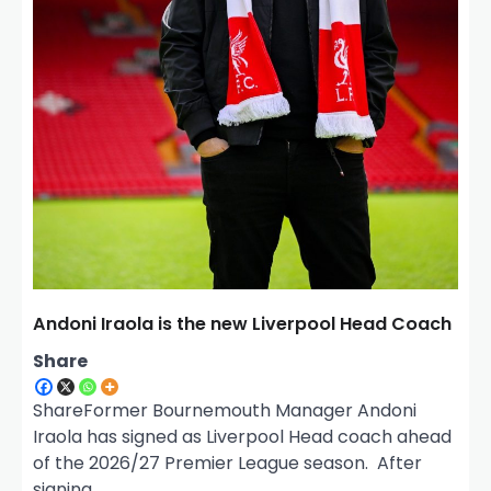
Andoni Iraola is the new Liverpool Head Coach
Share
ShareFormer Bournemouth Manager Andoni
Iraola has signed as Liverpool Head coach ahead
of the 2026/27 Premier League season. After
signing…