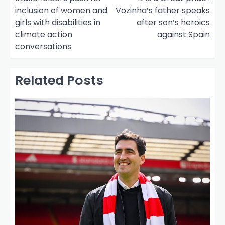
inclusion of women and
Vozinha’s father speaks
s
girls with disabilities in
after son’s heroics
t
climate action
against Spain
n
conversations
a
v
Related Posts
i
g
a
t
i
o
n