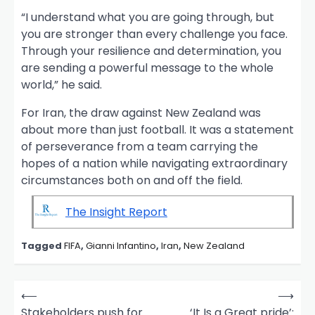
“I understand what you are going through, but
you are stronger than every challenge you face.
Through your resilience and determination, you
are sending a powerful message to the whole
world,” he said.
For Iran, the draw against New Zealand was
about more than just football. It was a statement
of perseverance from a team carrying the
hopes of a nation while navigating extraordinary
circumstances both on and off the field.
The Insight Report
Tagged
FIFA
,
Gianni Infantino
,
Iran
,
New Zealand
P
⟵
⟶
o
Stakeholders push for
‘It Is a Great pride’: