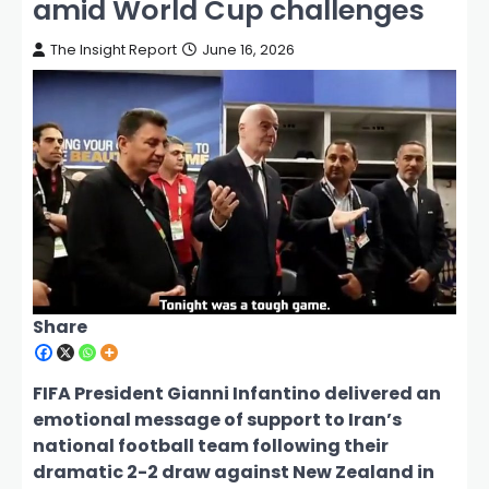
amid World Cup challenges
The Insight Report
June 16, 2026
Share
FIFA President Gianni Infantino delivered an
emotional message of support to Iran’s
national football team following their
dramatic 2-2 draw against New Zealand in