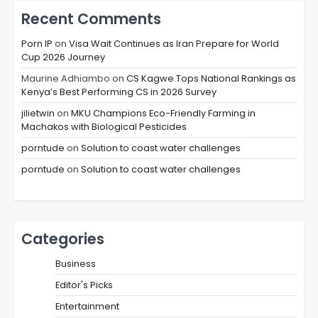
Recent Comments
Porn IP
on
Visa Wait Continues as Iran Prepare for World
Cup 2026 Journey
Maurine Adhiambo
on
CS Kagwe Tops National Rankings as
Kenya’s Best Performing CS in 2026 Survey
jilietwin
on
MKU Champions Eco-Friendly Farming in
Machakos with Biological Pesticides
porntude
on
Solution to coast water challenges
porntude
on
Solution to coast water challenges
Categories
Business
Editor's Picks
Entertainment