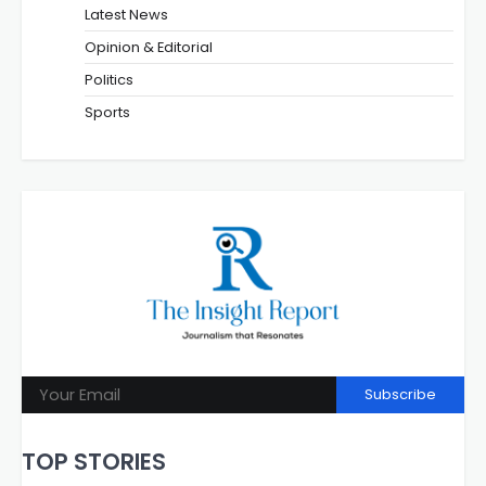
Latest News
Opinion & Editorial
Politics
Sports
Subscribe
TOP STORIES