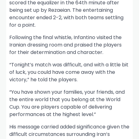
scored the equalizer in the 64th minute after
being set up by Rezaeian. The entertaining
encounter ended 2-2, with both teams settling
for a point.
Following the final whistle, Infantino visited the
Iranian dressing room and praised the players
for their determination and character.
“Tonight’s match was difficult, and with a little bit
of luck, you could have come away with the
victory,” he told the players.
“You have shown your families, your friends, and
the entire world that you belong at the World
Cup. You are players capable of delivering
performances at the highest level.”
His message carried added significance given the
difficult circumstances surrounding Iran’s