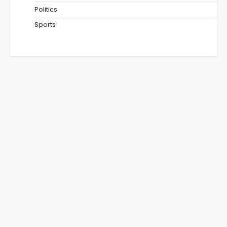
Politics
Sports