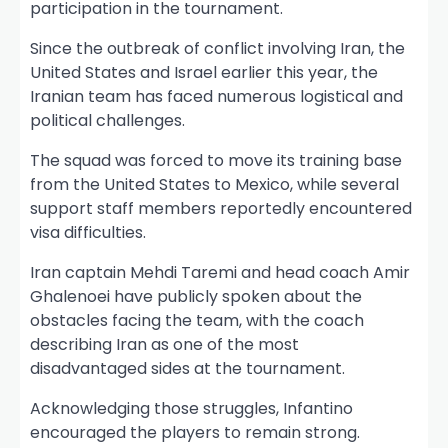
participation in the tournament.
Since the outbreak of conflict involving Iran, the
United States and Israel earlier this year, the
Iranian team has faced numerous logistical and
political challenges.
The squad was forced to move its training base
from the United States to Mexico, while several
support staff members reportedly encountered
visa difficulties.
Iran captain Mehdi Taremi and head coach Amir
Ghalenoei have publicly spoken about the
obstacles facing the team, with the coach
describing Iran as one of the most
disadvantaged sides at the tournament.
Acknowledging those struggles, Infantino
encouraged the players to remain strong.