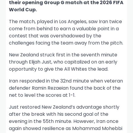
their opening Group G match at the 2026 FIFA
World Cup.
The match, played in Los Angeles, saw Iran twice
come from behind to earn a valuable point in a
contest that was overshadowed by the
challenges facing the team away from the pitch.
New Zealand struck first in the seventh minute
through Elijah Just, who capitalized on an early
opportunity to give the All Whites the lead.
Iran responded in the 32nd minute when veteran
defender Ramin Rezaeian found the back of the
net to level the scores at 1-1.
Just restored New Zealand’s advantage shortly
after the break with his second goal of the
evening in the 55th minute. However, Iran once
again showed resilience as Mohammad Mohebbi