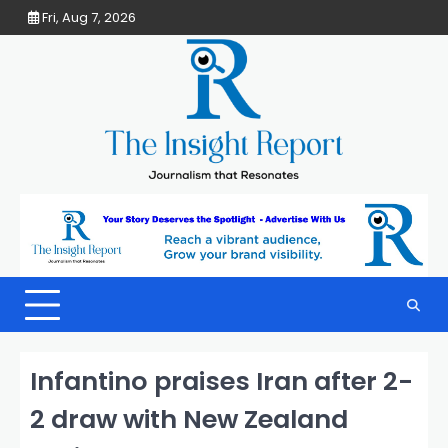
Skip
Fri, Aug 7, 2026
to
content
Infantino praises Iran after 2-
2 draw with New Zealand