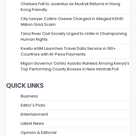
Chelsea Fall to Juventus as Mudryk Returns in Hong
Kong Friendly
City Lawyer Collins Osewe Charged in Alleged KSh61
Million Gold Scam
Tana River Civil Society Urged to Unite in Championing
Human Rights
Kwetu eSIM Launches Travel Data Service in 190+
Countries with M-Pesa Payments
Migori Governor Ochilo Ayacko Ranked Among Kenya’s
Top Performing County Bosses in New Infotrak Poll
QUICK LINKS
Business
Editor's Picks
Entertainment
Latest News
Opinion & Editorial