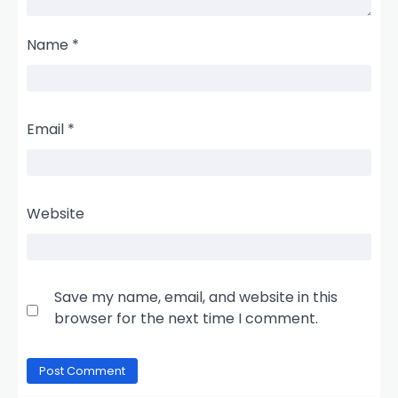
Name
*
Email
*
Website
Save my name, email, and website in this
browser for the next time I comment.