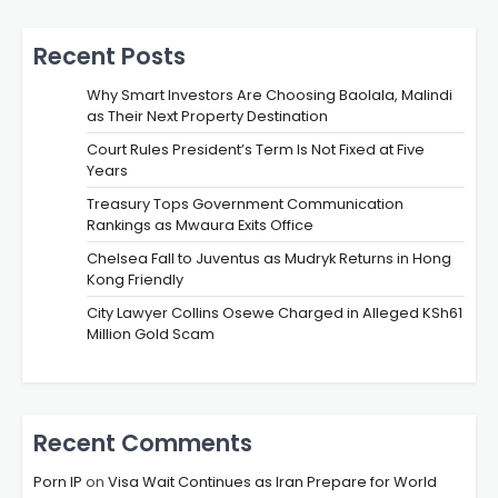
Recent Posts
Why Smart Investors Are Choosing Baolala, Malindi
as Their Next Property Destination
Court Rules President’s Term Is Not Fixed at Five
Years
Treasury Tops Government Communication
Rankings as Mwaura Exits Office
Chelsea Fall to Juventus as Mudryk Returns in Hong
Kong Friendly
City Lawyer Collins Osewe Charged in Alleged KSh61
Million Gold Scam
Recent Comments
Porn IP
on
Visa Wait Continues as Iran Prepare for World