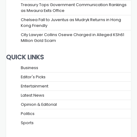
Treasury Tops Government Communication Rankings
as Mwaura Exits Office
Chelsea Fall to Juventus as Mudryk Returns in Hong
Kong Friendly
City Lawyer Collins Osewe Charged in Alleged KSh61
Million Gold Scam
QUICK LINKS
Business
Editor's Picks
Entertainment
Latest News
Opinion & Editorial
Politics
Sports