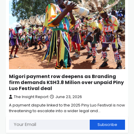
Migori payment row deepens as Branding
firm demands KSH3.8 Milion over unpaid Piny
Luo Festival deal
The Insight Report
June 23, 2026
A payment dispute linked to the 2025 Piny Luo Festival is now
threatening to escalate into a wider legal and…
Subscribe