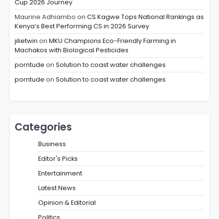
Cup 2026 Journey
Maurine Adhiambo
on
CS Kagwe Tops National Rankings as
Kenya’s Best Performing CS in 2026 Survey
jilietwin
on
MKU Champions Eco-Friendly Farming in
Machakos with Biological Pesticides
porntude
on
Solution to coast water challenges
porntude
on
Solution to coast water challenges
Categories
Business
Editor's Picks
Entertainment
Latest News
Opinion & Editorial
Politics