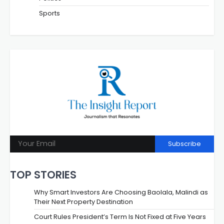
Sports
Subscribe
TOP STORIES
Why Smart Investors Are Choosing Baolala, Malindi as
Their Next Property Destination
Court Rules President’s Term Is Not Fixed at Five Years