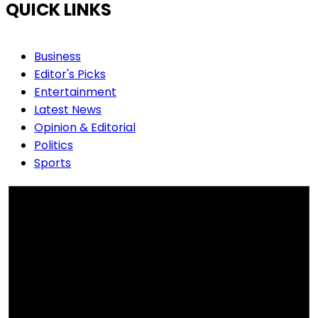
QUICK LINKS
Business
Editor's Picks
Entertainment
Latest News
Opinion & Editorial
Politics
Sports