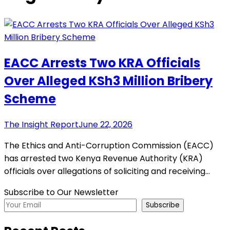
EACC Arrests Two KRA Officials
Over Alleged KSh3 Million Bribery
Scheme
The Insight Report
June 22, 2026
The Ethics and Anti-Corruption Commission (EACC)
has arrested two Kenya Revenue Authority (KRA)
officials over allegations of soliciting and receiving…
Subscribe to Our Newsletter
Subscribe