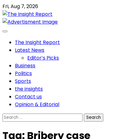
Skip
Fri, Aug 7, 2026
to
content
The Insight Report
Latest News
Editor’s Picks
Business
Politics
Sports
the insights
Contact us
Opinion & Editorial
Search
for:
Tag:
Bribery case