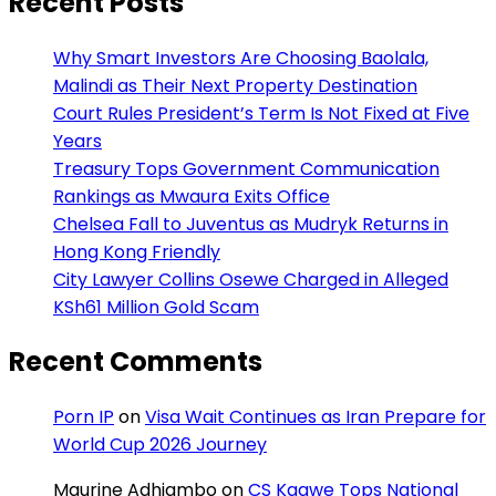
Recent Posts
Why Smart Investors Are Choosing Baolala,
Malindi as Their Next Property Destination
Court Rules President’s Term Is Not Fixed at Five
Years
Treasury Tops Government Communication
Rankings as Mwaura Exits Office
Chelsea Fall to Juventus as Mudryk Returns in
Hong Kong Friendly
City Lawyer Collins Osewe Charged in Alleged
KSh61 Million Gold Scam
Recent Comments
Porn IP
on
Visa Wait Continues as Iran Prepare for
World Cup 2026 Journey
Maurine Adhiambo
on
CS Kagwe Tops National