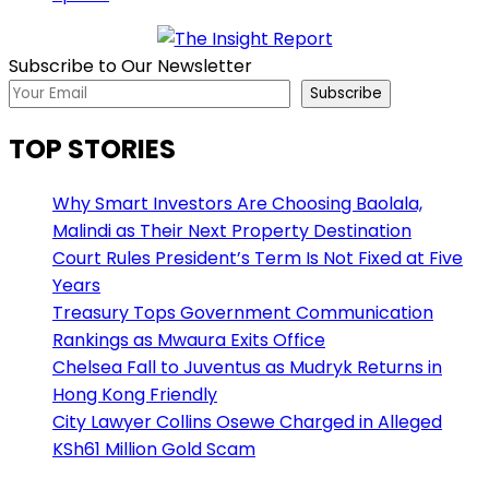
Subscribe to Our Newsletter
Subscribe
TOP STORIES
Why Smart Investors Are Choosing Baolala,
Malindi as Their Next Property Destination
Court Rules President’s Term Is Not Fixed at Five
Years
Treasury Tops Government Communication
Rankings as Mwaura Exits Office
Chelsea Fall to Juventus as Mudryk Returns in
Hong Kong Friendly
City Lawyer Collins Osewe Charged in Alleged
KSh61 Million Gold Scam