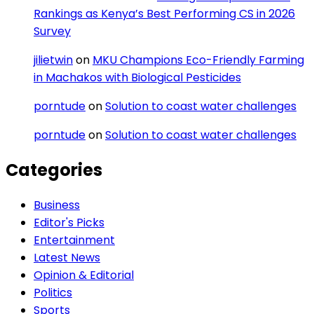
Rankings as Kenya’s Best Performing CS in 2026
Survey
jilietwin
on
MKU Champions Eco-Friendly Farming
in Machakos with Biological Pesticides
porntude
on
Solution to coast water challenges
porntude
on
Solution to coast water challenges
Categories
Business
Editor's Picks
Entertainment
Latest News
Opinion & Editorial
Politics
Sports