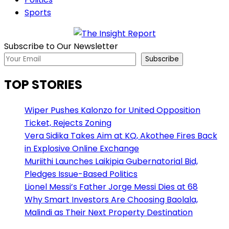
Sports
Subscribe to Our Newsletter
Subscribe
TOP STORIES
Wiper Pushes Kalonzo for United Opposition
Ticket, Rejects Zoning
Vera Sidika Takes Aim at KQ, Akothee Fires Back
in Explosive Online Exchange
Muriithi Launches Laikipia Gubernatorial Bid,
Pledges Issue-Based Politics
Lionel Messi’s Father Jorge Messi Dies at 68
Why Smart Investors Are Choosing Baolala,
Malindi as Their Next Property Destination