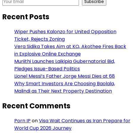
Subscribe
Recent Posts
Wiper Pushes Kalonzo for United Opposition
Ticket, Rejects Zoning
Vera Sidika Takes Aim at KQ, Akothee Fires Back
in Explosive Online Exchange
Muriithi Launches Laikipia Gubernatorial Bid,
Pledges Issue-Based Politics
Lionel Messi’s Father Jorge Messi Dies at 68
Why Smart Investors Are Choosing Baolala,
Malindi as Their Next Property Destination
Recent Comments
Porn IP
on
Visa Wait Continues as Iran Prepare for
World Cup 2026 Journey