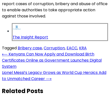
report cases of corruption, bribery and abuse of office
to enable authorities to take appropriate action
against those involved.
The Insight Report
Tagged
Bribery case
,
Corruption
,
EACC
,
KRA
Post
⟵
Kenyans Can Now Apply and Download Birth
Certificates Online as Government Launches Digital
navigation
System
Lionel Messi’s Legacy Grows as World Cup Heroics Add
to Unmatched Career
⟶
Related Posts