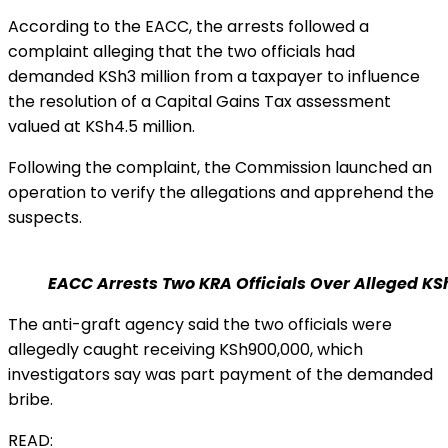
According to the EACC, the arrests followed a
complaint alleging that the two officials had
demanded KSh3 million from a taxpayer to influence
the resolution of a Capital Gains Tax assessment
valued at KSh4.5 million.
Following the complaint, the Commission launched an
operation to verify the allegations and apprehend the
suspects.
EACC Arrests Two KRA Officials Over Alleged KS
The anti-graft agency said the two officials were
allegedly caught receiving KSh900,000, which
investigators say was part payment of the demanded
bribe.
READ: