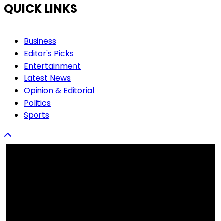
QUICK LINKS
Business
Editor's Picks
Entertainment
Latest News
Opinion & Editorial
Politics
Sports