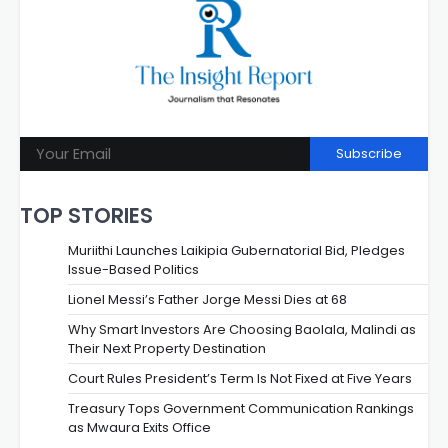
Subscribe
TOP STORIES
Muriithi Launches Laikipia Gubernatorial Bid, Pledges
Issue-Based Politics
Lionel Messi’s Father Jorge Messi Dies at 68
Why Smart Investors Are Choosing Baolala, Malindi as
Their Next Property Destination
Court Rules President’s Term Is Not Fixed at Five Years
Treasury Tops Government Communication Rankings
as Mwaura Exits Office