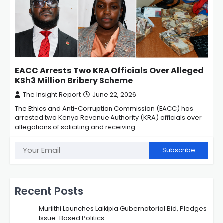
EACC Arrests Two KRA Officials Over Alleged
KSh3 Million Bribery Scheme
The Insight Report
June 22, 2026
The Ethics and Anti-Corruption Commission (EACC) has
arrested two Kenya Revenue Authority (KRA) officials over
allegations of soliciting and receiving…
Subscribe
Recent Posts
Muriithi Launches Laikipia Gubernatorial Bid, Pledges
Issue-Based Politics