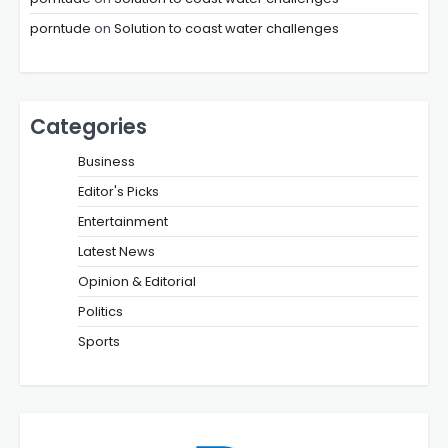
porntude
on
Solution to coast water challenges
Categories
Business
Editor's Picks
Entertainment
Latest News
Opinion & Editorial
Politics
Sports