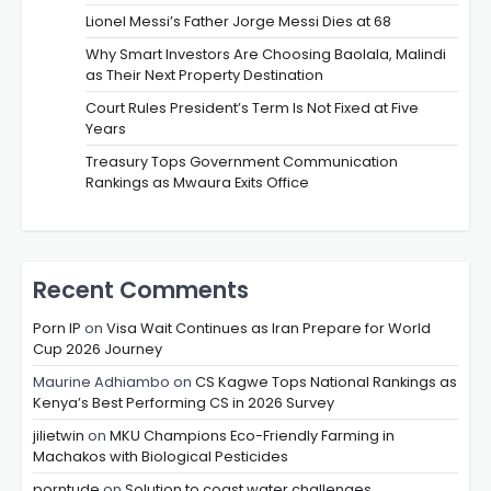
Lionel Messi’s Father Jorge Messi Dies at 68
Why Smart Investors Are Choosing Baolala, Malindi
as Their Next Property Destination
Court Rules President’s Term Is Not Fixed at Five
Years
Treasury Tops Government Communication
Rankings as Mwaura Exits Office
Recent Comments
Porn IP
on
Visa Wait Continues as Iran Prepare for World
Cup 2026 Journey
Maurine Adhiambo
on
CS Kagwe Tops National Rankings as
Kenya’s Best Performing CS in 2026 Survey
jilietwin
on
MKU Champions Eco-Friendly Farming in
Machakos with Biological Pesticides
porntude
on
Solution to coast water challenges