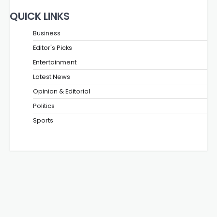
QUICK LINKS
Business
Editor's Picks
Entertainment
Latest News
Opinion & Editorial
Politics
Sports